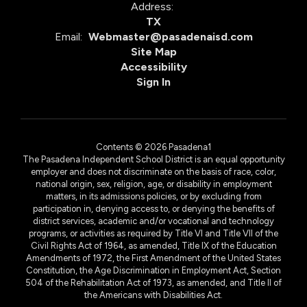
Address:
TX
Email:
Webmaster@pasadenaisd.com
Site Map
Accessibility
Sign In
Contents © 2026 Pasadena1
The Pasadena Independent School District is an equal opportunity
employer and does not discriminate on the basis of race, color,
national origin, sex, religion, age, or disability in employment
matters, in its admissions policies, or by excluding from
participation in, denying access to, or denying the benefits of
district services, academic and/or vocational and technology
programs, or activities as required by Title VI and Title VII of the
Civil Rights Act of 1964, as amended, Title IX of the Education
Amendments of 1972, the First Amendment of the United States
Constitution, the Age Discrimination in Employment Act, Section
504 of the Rehabilitation Act of 1973, as amended, and Title II of
the Americans with Disabilities Act.